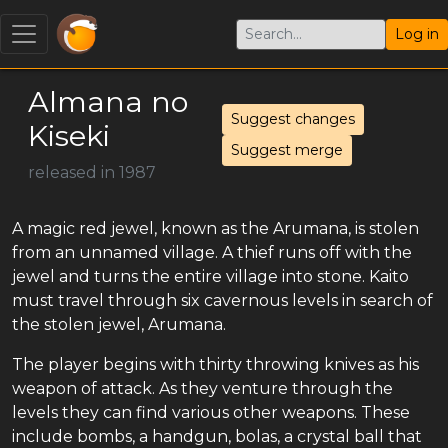
Log in
Almana no
Suggest changes
Kiseki
Suggest merge
released in 1987
A magic red jewel, known as the Arumana, is stolen
from an unnamed village. A thief runs off with the
jewel and turns the entire village into stone. Kaito
must travel through six cavernous levels in search of
the stolen jewel, Arumana.
The player begins with thirty throwing knives as his
weapon of attack. As they venture through the
levels they can find various other weapons. These
include bombs, a handgun, bolas, a crystal ball that