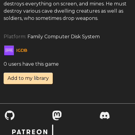
destroys everything on screen, and mines. He must
destroy various cave dwelling creatures as well as
soldiers, who sometimes drop weapons.
Platform:
Family Computer Disk System
IGDB
0 users have this game
Add to my library