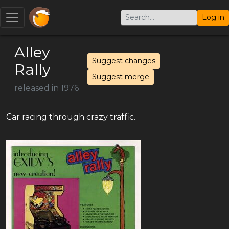
Log in
Alley
Suggest changes
Rally
Suggest merge
released in 1976
Car racing through crazy traffic.