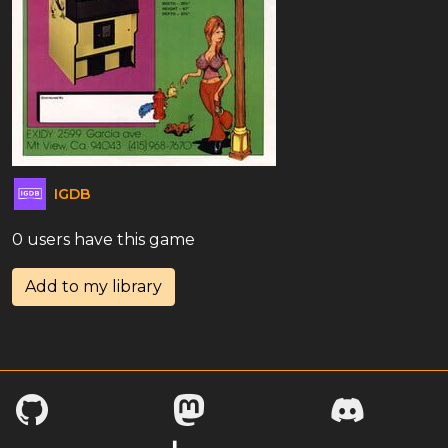
IGDB
0 users have this game
Add to my library