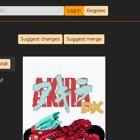
Log in
Register
Suggest changes
Suggest merge
stall
of