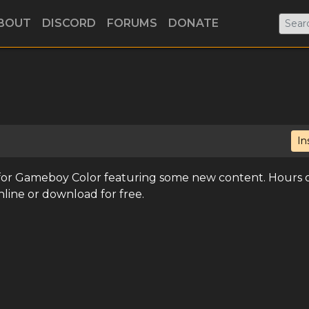
BOUT
DISCORD
FORUMS
DONATE
In
 for Gameboy Color featuring some new content. Hours 
nline or download for free.