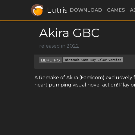
Lutris
DOWNLOAD
GAMES
A
Akira GBC
released in 2022
LIBRETRO
Nintendo Game Boy Color version
A Remake of Akira (Famicom) exclusively
heart pumping visual novel action! Play o