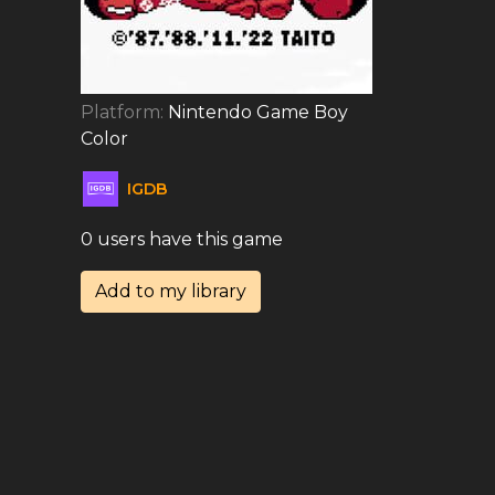
Platform:
Nintendo Game Boy
Color
IGDB
0 users have this game
Add to my library