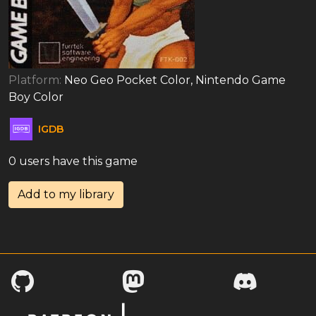
Platform:
Neo Geo Pocket Color, Nintendo Game
Boy Color
IGDB
0 users have this game
Add to my library