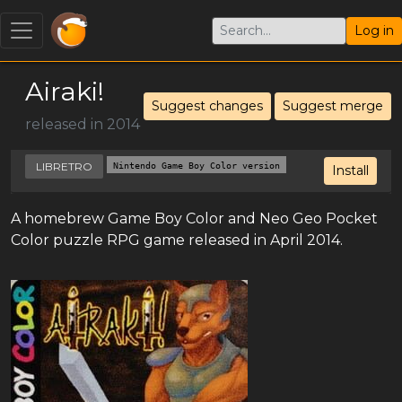
Log in
Airaki!
Suggest changes
Suggest merge
released in 2014
LIBRETRO
Nintendo Game Boy Color version
Install
A homebrew Game Boy Color and Neo Geo Pocket
Color puzzle RPG game released in April 2014.