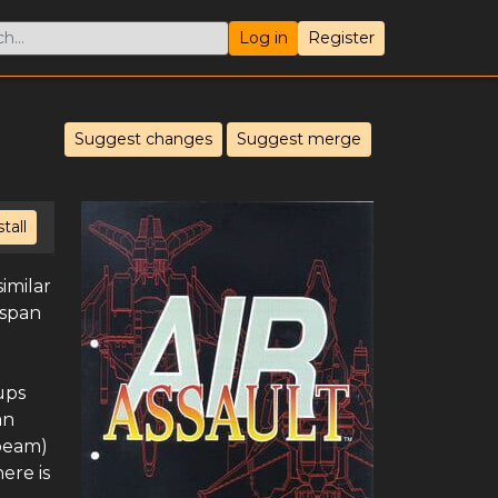
Log in
Register
Suggest changes
Suggest merge
stall
imilar
 span
ups
an
 beam)
ere is