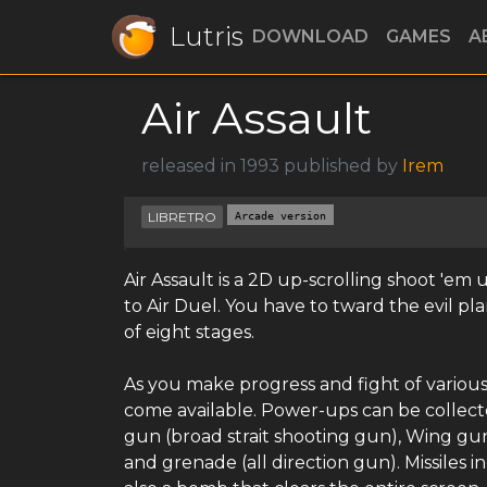
Lutris
DOWNLOAD
GAMES
A
Air Assault
released in 1993 published by
Irem
LIBRETRO
Arcade version
Air Assault is a 2D up-scrolling shoot 'em
to Air Duel. You have to tward the evil pl
of eight stages.
As you make progress and fight of various 
come available. Power-ups can be collecte
gun (broad strait shooting gun), Wing gun
and grenade (all direction gun). Missiles i