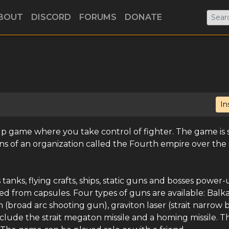
BOUT
DISCORD
FORUMS
DONATE
In
 up game where you take control of fighter. The game is s
ans of an organization called the Fourth empire over the
tanks, flying crafts, ships, static guns and bosses power-
d from capsules. Four types of guns are available: Balk
 (broad arc shooting gun), graviton laser (strait narrow
nclude the strait megaton missile and a homing missile. Th