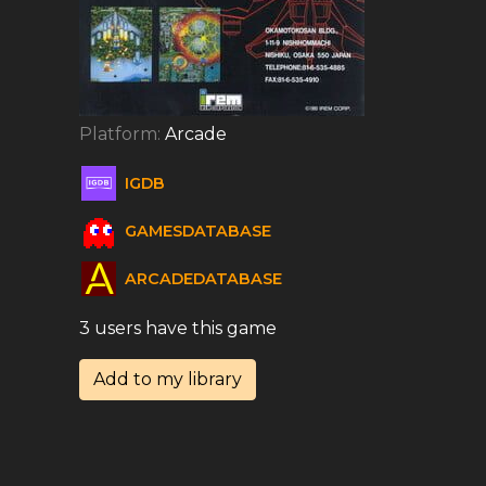
Platform:
Arcade
IGDB
GAMESDATABASE
ARCADEDATABASE
3 users have this game
Add to my library