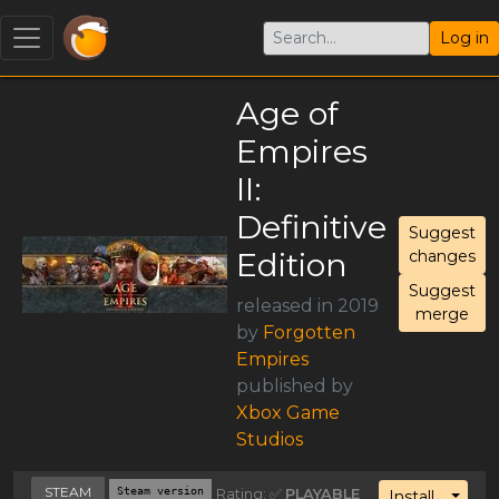
Log in
Age of
Empires
II:
Definitive
Suggest
Edition
changes
Suggest
released in 2019
merge
by
Forgotten
Empires
published by
Xbox Game
Studios
STEAM
Steam version
Rating: ✅
PLAYABLE
Toggl
Install