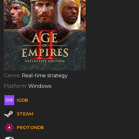
Genre:
Real-time strategy
Platform:
Windows
IGDB
STEAM
PROTONDB