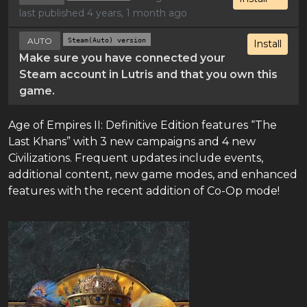
last published 4 years, 1 month ago
AUTO
Steam(Auto) version
Install
Make sure you have connected your
Steam account in Lutris and that you own this
game.
Age of Empires II: Definitive Edition features “The
Last Khans” with 3 new campaigns and 4 new
Civilizations. Frequent updates include events,
additional content, new game modes, and enhanced
features with the recent addition of Co-Op mode!