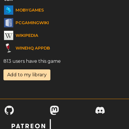
MOBYGAMES
PCGAMINGWIKI
WIKIPEDIA
WINEHQ APPDB
813 users have this game
Add to my library