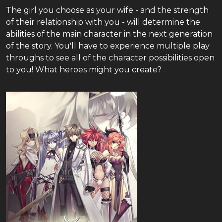
The girl you choose as your wife - and the strength
of their relationship with you - will determine the
abilities of the main character in the next generation
of the story. You'll have to experience multiple play
throughs to see all of the character possibilities open
to you! What heroes might you create?