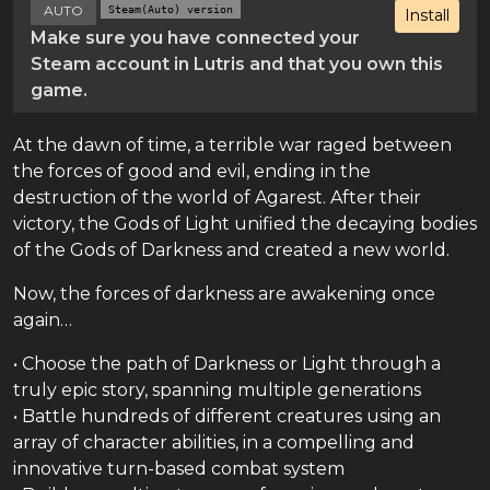
AUTO
Steam(Auto) version
Install
Make sure you have connected your
Steam account in Lutris and that you own this
game.
At the dawn of time, a terrible war raged between
the forces of good and evil, ending in the
destruction of the world of Agarest. After their
victory, the Gods of Light unified the decaying bodies
of the Gods of Darkness and created a new world.
Now, the forces of darkness are awakening once
again…
• Choose the path of Darkness or Light through a
truly epic story, spanning multiple generations
• Battle hundreds of different creatures using an
array of character abilities, in a compelling and
innovative turn-based combat system