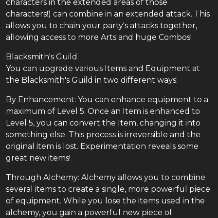
characters in the extended areas of those
characters!) can combine in an extended attack. This
allows you to chain your party's attacks together,
allowing access to more Arts and huge Combos!
Blacksmith's Guild
You can upgrade various Items and Equipment at
the Blacksmith's Guild in two different ways:
By Enhancement: You can enhance equipment to a
maximum of Level 5. Once an Item is enhanced to
Level 5, you can convert the Item, changing it into
something else. This process is irreversible and the
original item is lost. Experimentation reveals some
great new items!
Through Alchemy: Alchemy allows you to combine
several items to create a single, more powerful piece
of equipment. While you lose the items used in the
alchemy, you gain a powerful new piece of