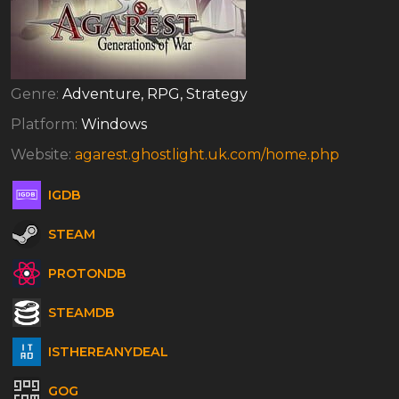
Genre:
Adventure, RPG, Strategy
Platform:
Windows
Website:
agarest.ghostlight.uk.com/home.php
IGDB
STEAM
PROTONDB
STEAMDB
ISTHEREANYDEAL
GOG