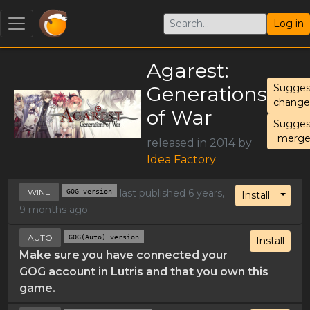
Log in
Agarest:
Generations
Sugges
change
of War
Sugges
merg
released in 2014 by
Idea Factory
WINE
GOG version
last published 6 years,
Toggl
Install
9 months ago
AUTO
GOG(Auto) version
Install
Make sure you have connected your
GOG account in Lutris and that you own this
game.