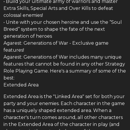
• Build your ultimate army of warriors and master
Extra Skills, Special Arts and Over Kills to defeat
colossal enemies!
• Unite with your chosen heroine and use the “Soul
Breed” system to shape the fate of the next
generation of heroes
Agarest: Generations of War - Exclusive game
features!
Agarest: Generations of War includes many unique
features that cannot be found in any other Strategy
Role Playing Game. Here's a summary of some of the
best:
Extended Area
Extended Area is the "Linked Area" set for both your
party and your enemies. Each character in the game
has a uniquely shaped extended area. When a
character's turn comes around, all other characters
in the Extended Area of the character in play (and