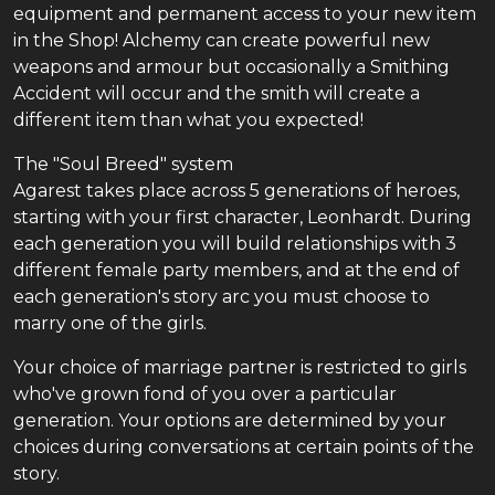
equipment and permanent access to your new item
in the Shop! Alchemy can create powerful new
weapons and armour but occasionally a Smithing
Accident will occur and the smith will create a
different item than what you expected!
The "Soul Breed" system
Agarest takes place across 5 generations of heroes,
starting with your first character, Leonhardt. During
each generation you will build relationships with 3
different female party members, and at the end of
each generation's story arc you must choose to
marry one of the girls.
Your choice of marriage partner is restricted to girls
who've grown fond of you over a particular
generation. Your options are determined by your
choices during conversations at certain points of the
story.