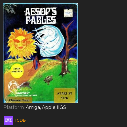
Platform:
Amiga, Apple IIGS
IGDB