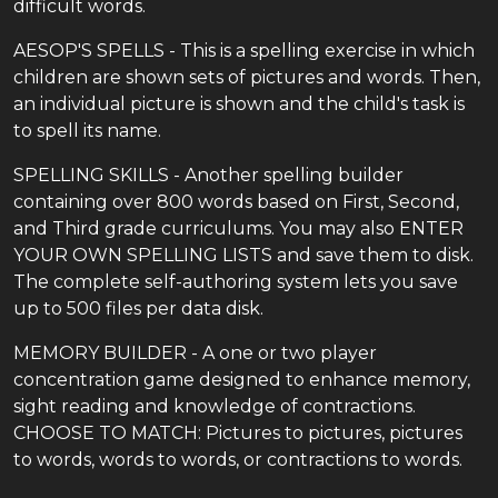
difficult words.
AESOP'S SPELLS - This is a spelling exercise in which
children are shown sets of pictures and words. Then,
an individual picture is shown and the child's task is
to spell its name.
SPELLING SKILLS - Another spelling builder
containing over 800 words based on First, Second,
and Third grade curriculums. You may also ENTER
YOUR OWN SPELLING LISTS and save them to disk.
The complete self-authoring system lets you save
up to 500 files per data disk.
MEMORY BUILDER - A one or two player
concentration game designed to enhance memory,
sight reading and knowledge of contractions.
CHOOSE TO MATCH: Pictures to pictures, pictures
to words, words to words, or contractions to words.