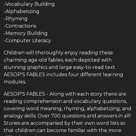
-Vocabulary Building
-Alphabetizing
-Rhyming
-Contractions
-Memory Building
-Computer Literacy
Children will thoroughly enjoy reading these
charming age-old fables, each depicted with
stunning graphics and large easy-to-read text.
AESOP'S FABLES includes four different learning
modules.
AESOP'S FABLES - Along with each story there are
reading comprehension and vocabulary questions,
covering word meaning, rhyming, alphabetizing, and
analogy skills. Over 700 questions and answers in all!
Stories are accompanied by their own word lists so
that children can become familiar with the more