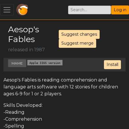
Log in
Aesop's
Suggest changes
Fables
Suggest merge
released in 1987
MAME
Apple IIGS version
Install
Aesop's Fables is reading comprehension and
language arts software with 12 stories for children
ages 6-9 for 1 or 2 players.
Skills Developed:
-Reading
-Comprehension
-Spelling