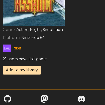
Genre:
Action, Flight, Simulation
Platform:
Nintendo 64
IGDB
21 users have this game
Add to my library