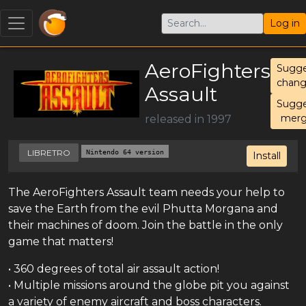
Log in
AeroFighters
Sugge
chang
Assault
Sugge
mer
released in 1997
LIBRETRO
Nintendo 64 version
Install
The AeroFighters Assault team needs your help to
save the Earth from the evil Phutta Morgana and
their machines of doom. Join the battle in the only
game that matters!
• 360 degrees of total air assault action!
• Multiple missions around the globe pit you against
a variety of enemy aircraft and boss characters.