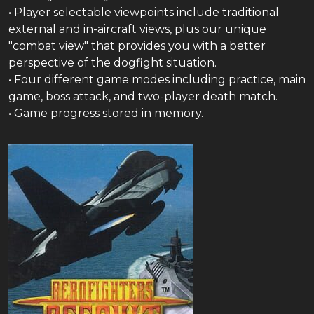
• Player selectable viewpoints include traditional
external and in-aircraft views, plus our unique
"combat view" that provides you with a better
perspective of the dogfight situation.
• Four different game modes including practice, main
game, boss attack, and two-player death match.
• Game progress stored in memory.