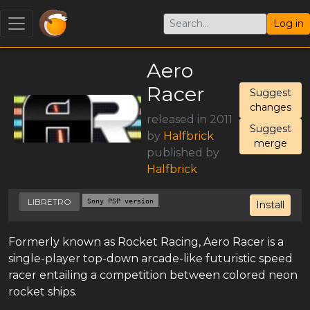
Log in
Aero
Racer
Suggest
changes
released in 2011
Suggest
by
Halfbrick
merge
published by
Halfbrick
LIBRETRO
Sony PSP version
Install
Formerly known as Rocket Racing, Aero Racer is a
single-player top-down arcade-like futuristic speed
racer entailing a competition between colored neon
rocket ships.