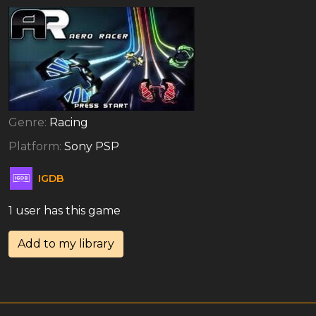
Genre:
Racing
Platform:
Sony PSP
IGDB
1 user has this game
Add to my library