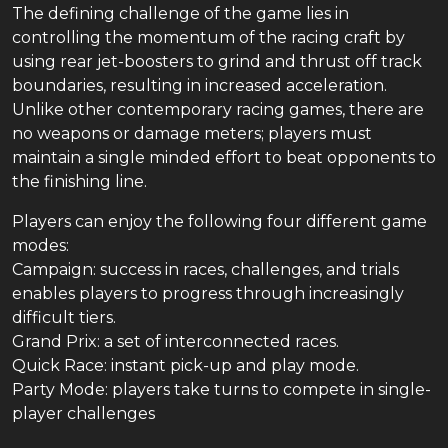
The defining challenge of the game lies in
controlling the momentum of the racing craft by
using rear jet-boosters to grind and thrust off track
boundaries, resulting in increased acceleration.
Unlike other contemporary racing games, there are
no weapons or damage meters; players must
maintain a single minded effort to beat opponents to
the finishing line.
Players can enjoy the following four different game
modes:
Campaign: success in races, challenges, and trials
enables players to progress through increasingly
difficult tiers.
Grand Prix: a set of interconnected races.
Quick Race: instant pick-up and play mode.
Party Mode: players take turns to compete in single-
player challenges