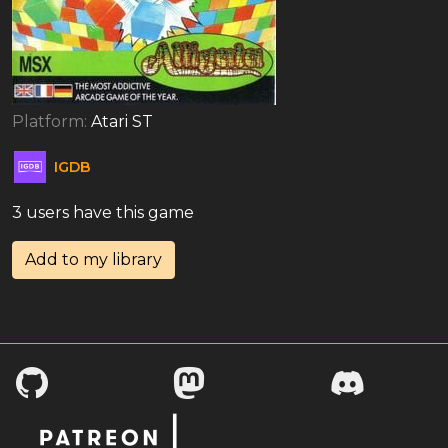
Platform:
Atari ST
IGDB
3 users have this game
Add to my library