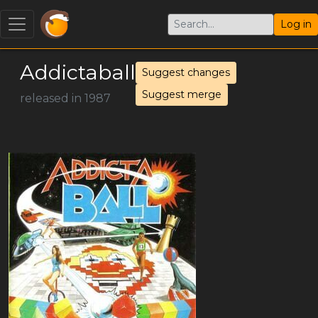
Log in
Addictaball
Suggest changes
Suggest merge
released in 1987