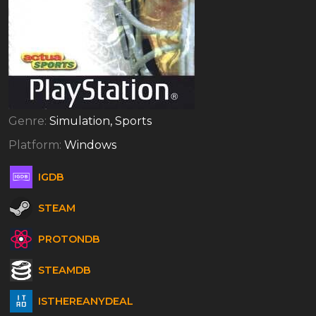
Genre:
Simulation, Sports
Platform:
Windows
IGDB
STEAM
PROTONDB
STEAMDB
ISTHEREANYDEAL