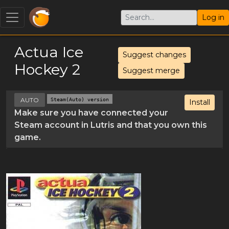
Log in
Actua Ice
Suggest changes
Hockey 2
Suggest merge
AUTO
Steam(Auto) version
Install
Make sure you have connected your
Steam account in Lutris and that you own this
game.