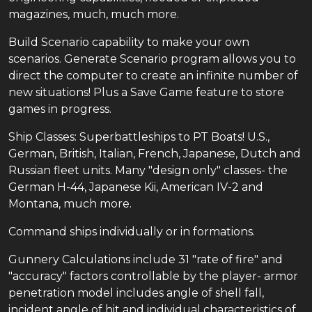
magazines, much, much more.
Build Scenario capability to make your own
scenarios. Generate Scenario program allows you to
direct the computer to create an infinite number of
new situations! Plus a Save Game feature to store
games in progress.
Ship Classes: Superbattleships to PT Boats! U.S.,
German, British, Italian, French, Japanese, Dutch and
Russian fleet units. Many "design only" classes- the
German H-44, Japanese Kii, American IV-2 and
Montana, much more.
Command ships individually or in formations.
Gunnery Calculations include 31 "rate of fire" and
"accuracy" factors controllable by the player- armor
penetration model includes angle of shell fall,
incident angle of hit and individual characteristics of