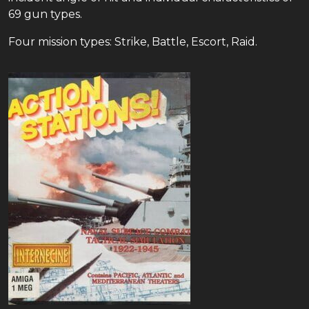
69 gun types.
Four mission types: Strike, Battle, Escort, Raid.