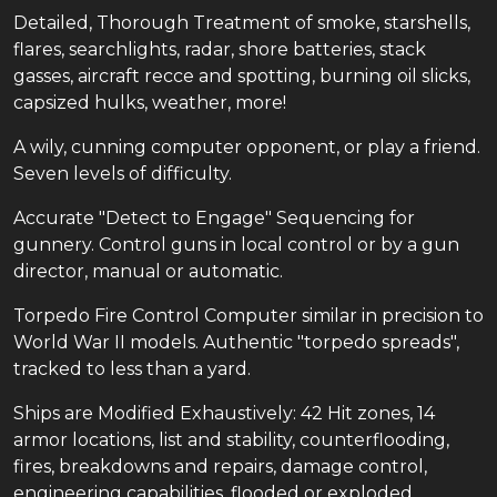
Detailed, Thorough Treatment of smoke, starshells,
flares, searchlights, radar, shore batteries, stack
gasses, aircraft recce and spotting, burning oil slicks,
capsized hulks, weather, more!
A wily, cunning computer opponent, or play a friend.
Seven levels of difficulty.
Accurate "Detect to Engage" Sequencing for
gunnery. Control guns in local control or by a gun
director, manual or automatic.
Torpedo Fire Control Computer similar in precision to
World War II models. Authentic "torpedo spreads",
tracked to less than a yard.
Ships are Modified Exhaustively: 42 Hit zones, 14
armor locations, list and stability, counterflooding,
fires, breakdowns and repairs, damage control,
engineering capabilities, flooded or exploded