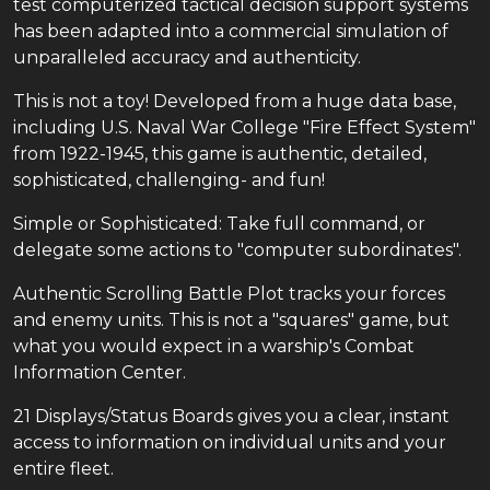
test computerized tactical decision support systems
has been adapted into a commercial simulation of
unparalleled accuracy and authenticity.
This is not a toy! Developed from a huge data base,
including U.S. Naval War College "Fire Effect System"
from 1922-1945, this game is authentic, detailed,
sophisticated, challenging- and fun!
Simple or Sophisticated: Take full command, or
delegate some actions to "computer subordinates".
Authentic Scrolling Battle Plot tracks your forces
and enemy units. This is not a "squares" game, but
what you would expect in a warship's Combat
Information Center.
21 Displays/Status Boards gives you a clear, instant
access to information on individual units and your
entire fleet.