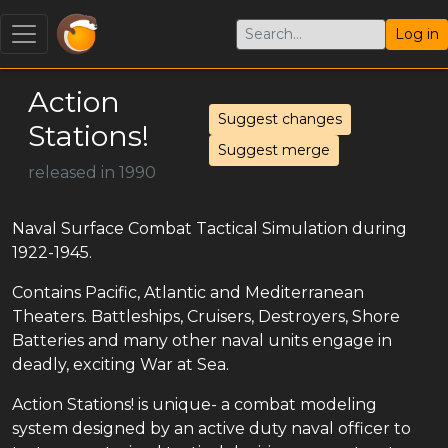
Log in
Action
Suggest changes
Stations!
Suggest merge
released in 1990
Naval Surface Combat Tactical Simulation during
1922-1945.
Contains Pacific, Atlantic and Mediterranean
Theaters. Battleships, Cruisers, Destroyers, Shore
Batteries and many other naval units engage in
deadly, exciting War at Sea.
Action Stations! is unique- a combat modeling
system designed by an active duty naval officer to