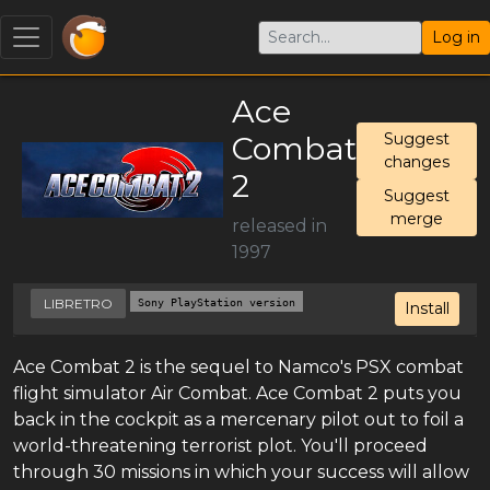
Log in
Ace
Combat
Suggest
changes
2
Suggest
merge
released in
1997
LIBRETRO
Sony PlayStation version
Install
Ace Combat 2 is the sequel to Namco's PSX combat
flight simulator Air Combat. Ace Combat 2 puts you
back in the cockpit as a mercenary pilot out to foil a
world-threatening terrorist plot. You'll proceed
through 30 missions in which your success will allow