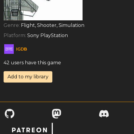
Genre:
Flight, Shooter, Simulation
Platform:
Sony PlayStation
IGDB
42 users have this game
Add to my library