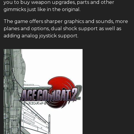
you to buy weapon upgrades, parts and other
gimmicks just like in the original.
The game offers sharper graphics and sounds, more
planes and options, dual shock support as well as
adding analog joystick support.