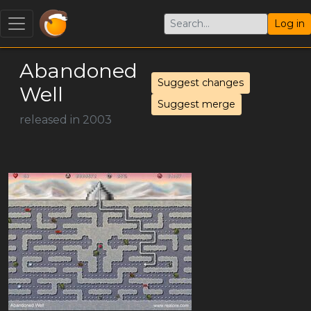
Log in
Abandoned
Suggest changes
Well
Suggest merge
released in 2003