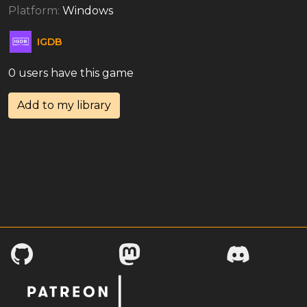
Platform:
Windows
IGDB
0 users have this game
Add to my library