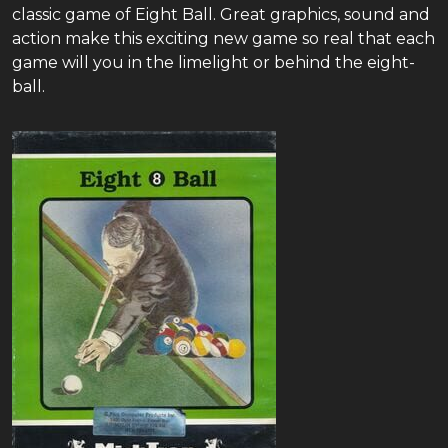
classic game of Eight Ball. Great graphics, sound and
action make this exciting new game so real that each
game will you in the limelight or behind the eight-
ball.