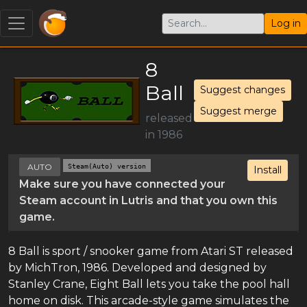
Log in
8
Ball
Suggest changes
Suggest merge
released
in 1986
AUTO
Steam(Auto) version
Install
Make sure you have connected your
Steam account in Lutris and that you own this
game.
8 Ball is sport / snooker game from Atari ST released
by MichTron, 1986. Developed and designed by
Stanley Crane, Eight Ball lets you take the pool hall
home on disk. This arcade-style game simulates the