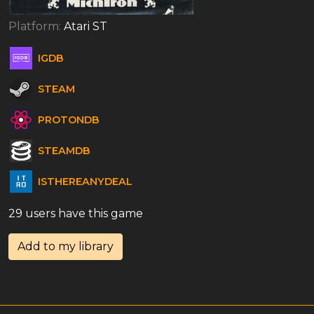
Platform:
Atari ST
IGDB
STEAM
PROTONDB
STEAMDB
ISTHEREANYDEAL
29 users have this game
Add to my library