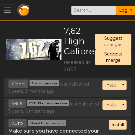
Log in
7,62
High
Suggest
changes
Calibre
Suggest
merge
released in
2007
STEAM
Proton version
last published
Toggl
Install
5 years, 3 months ago
WINE
ZOOM Platform version
last published
Toggl
Install
3 years, 6 months ago
AUTO
Steam(Auto) version
Install
Make sure you have connected your