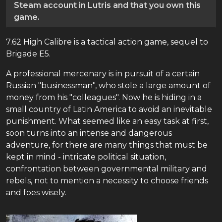
Steam account in Lutris and that you own this
game.
7.62 High Calibre is a tactical action game, sequel to
Brigade E5.
A professional mercenary is in pursuit of a certain
Russian "businessman", who stole a large amount of
money from his "colleagues". Now he is hiding in a
small country of Latin America to avoid an inevitable
punishment. What seemed like an easy task at first,
soon turns into an intense and dangerous
adventure, for there are many things that must be
kept in mind - intricate political situation,
confrontation between governmental military and
rebels, not to mention a necessity to choose friends
and foes wisely.