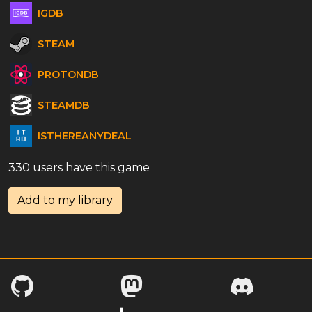
IGDB
STEAM
PROTONDB
STEAMDB
ISTHEREANYDEAL
330 users have this game
Add to my library