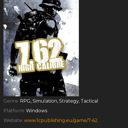
Genre:
RPG, Simulation, Strategy, Tactical
Platform:
Windows
Website:
www.1cpublishing.eu/game/7-62