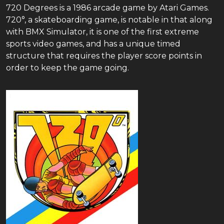
720 Degrees is a 1986 arcade game by Atari Games.
720°, a skateboarding game, is notable in that along
with BMX Simulator, it is one of the first extreme
sports video games, and has a unique timed
structure that requires the player score points in
order to keep the game going.