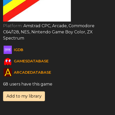
Platform:
Amstrad CPC, Arcade, Commodore
C64/128, NES, Nintendo Game Boy Color, ZX
Spectrum
IGDB
GAMESDATABASE
ARCADEDATABASE
68 users have this game
Add to my library