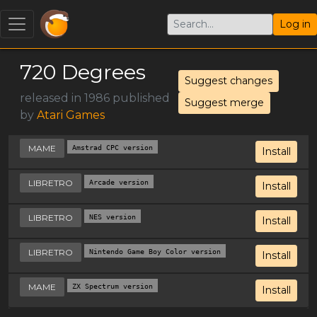
Log in
720 Degrees
Suggest changes
released in 1986 published
Suggest merge
by
Atari Games
MAME
Amstrad CPC version
Install
LIBRETRO
Arcade version
Install
LIBRETRO
NES version
Install
LIBRETRO
Nintendo Game Boy Color version
Install
MAME
ZX Spectrum version
Install