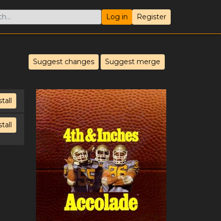
Log in
Register
Suggest changes
Suggest merge
stall
stall