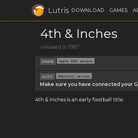
Lutris
DOWNLOAD
GAMES
A
4th & Inches
released in 1987
MAME
Apple IIGS version
AUTO
GOG(Auto) version
Make sure you have connected your GO
4th & Inches is an early football title.