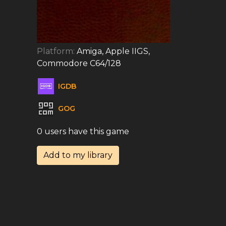
Platform:
Amiga, Apple IIGS,
Commodore C64/128
IGDB
GOG
0 users have this game
Add to my library