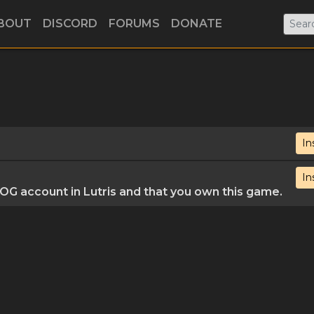
BOUT
DISCORD
FORUMS
DONATE
In
In
G account in Lutris and that you own this game.