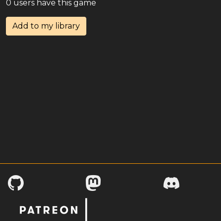
0 users have this game
Add to my library