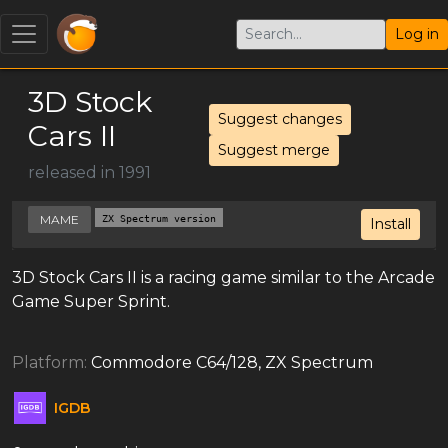
Log in
3D Stock
Suggest changes
Cars II
Suggest merge
released in 1991
MAME
ZX Spectrum version
Install
3D Stock Cars II is a racing game similar to the Arcade
Game Super Sprint.
Platform:
Commodore C64/128, ZX Spectrum
IGDB