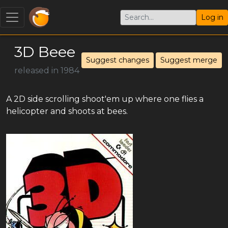
Log in
3D Beee
Suggest changes
Suggest merge
released in 1984
A 2D side scrolling shoot'em up where one flies a
helicopter and shoots at bees.