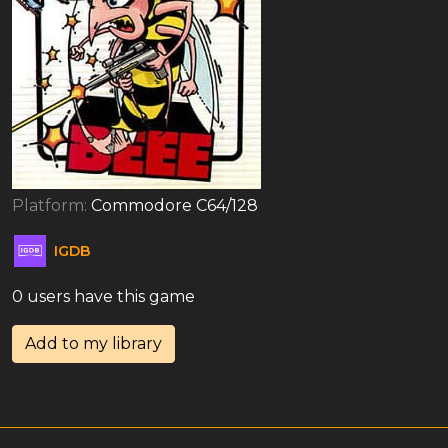
Platform:
Commodore C64/128
IGDB
0 users have this game
Add to my library