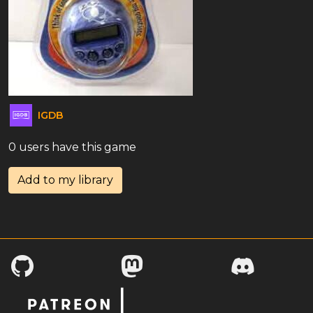
IGDB
0 users have this game
Add to my library