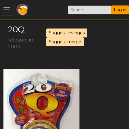
Log in
20Q
Suggest changes
released in
Suggest merge
2003