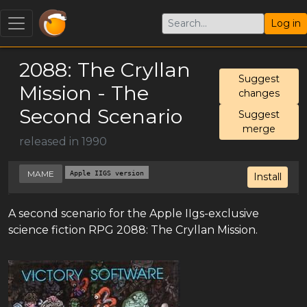
Log in
2088: The Cryllan
Suggest
Mission - The
changes
Second Scenario
Suggest
merge
released in 1990
MAME
Apple IIGS version
Install
A second scenario for the Apple IIgs-exclusive
science fiction RPG 2088: The Cryllan Mission.