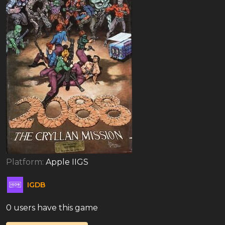
Platform:
Apple IIGS
IGDB
0 users have this game