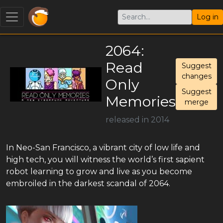
Log in
2064:
Read
Suggest
changes
Only
Suggest
Memories
merge
released in 2014
In Neo-San Francisco, a vibrant city of low life and
high tech, you will witness the world’s first sapient
robot learning to grow and live as you become
embroiled in the darkest scandal of 2064.