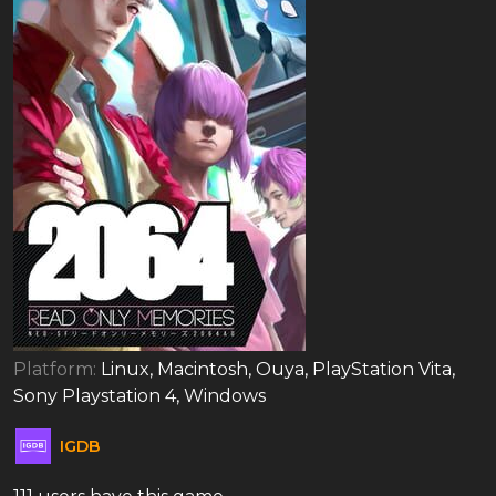
Platform:
Linux, Macintosh, Ouya, PlayStation Vita,
Sony Playstation 4, Windows
IGDB