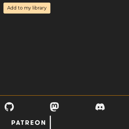
Add to my library