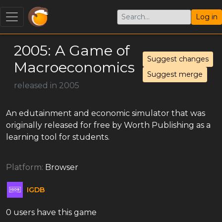
Log in
2005: A Game of
Suggest changes
Macroeconomics
Suggest merge
released in 2005
An edutainment and economic simulator that was
originally released for free by Worth Publishing as a
learning tool for students.
Platform:
Browser
IGDB
0 users have this game