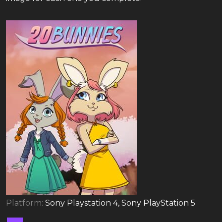
Platform:
Sony Playstation 4, Sony PlayStation 5