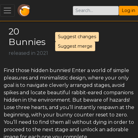
Log in
20
Suggest changes
Bunnies
Suggest merge
released in 2021
Find those hidden bunnies! Enter a world of simple
pleasures and minimalistic design, where your only
goal is to navigate cleverly arranged stages, avoid
spikes and locate beautiful rabbit-eared companions
hidden in the environment. But beware of hazards!
Lose three hearts, and you’ll instantly respawn at the
beginning, with your bunny counter reset to zero.
You’ll need to find them all without dying in order to
proceed to the next stage and unlock an adorable
image for each one you complete.