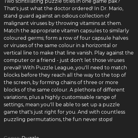
Two scintillating puzzle titles in one game pak?
That's just what the doctor ordered! In Dr. Mario,
stand guard against an odious collection of
malignant viruses by throwing vitamins at them.
Match the appropriate vitamin capsules to similarly
coloured germs; form a row of four capsule halves
or viruses of the same colour in a horizontal or
vertical line to make that line vanish. Play against the
computer or a friend - just don't let those viruses
prevail! With Puzzle League, you'll need to match
blocks before they reach all the way to the top of
the screen, by forming chains of three or more
blocks of the same colour. A plethora of different
variations, plus a highly customisable range of
settings, mean you'll be able to set up a puzzle
game that's just right for you. And with countless
puzzling permutations, the fun never stops!