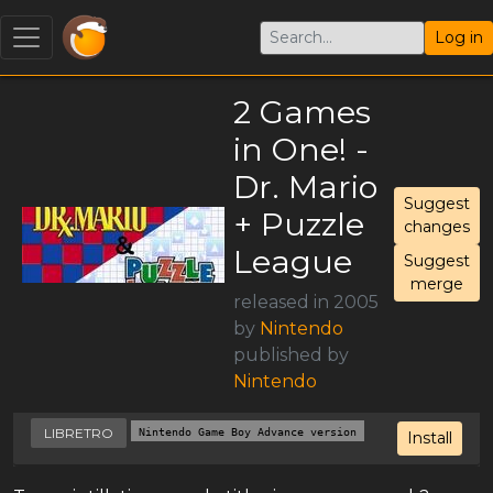
Log in
2 Games
in One! -
Dr. Mario
Suggest
+ Puzzle
changes
League
Suggest
merge
released in 2005
by
Nintendo
published by
Nintendo
LIBRETRO
Nintendo Game Boy Advance version
Install