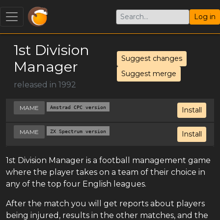
Log in
1st Division
Suggest changes
Manager
Suggest merge
released in 1992
MAME
Amstrad CPC version
Install
MAME
ZX Spectrum version
Install
1st Division Manager is a football management game
where the player takes on a team of their choice in
any of the top four English leagues.
After the match you will get reports about players
being injured, results in the other matches, and the