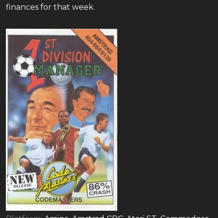
finances for that week.