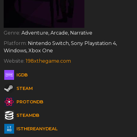
Genre:
Adventure, Arcade, Narrative
Platform:
Nintendo Switch, Sony Playstation 4,
Windows, Xbox One
Website:
198xthegame.com
IGDB
STEAM
PROTONDB
STEAMDB
ISTHEREANYDEAL