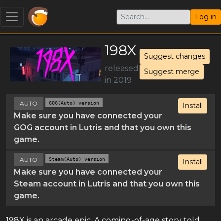
Log in
198X
Suggest changes
released
Suggest merge
in 2019
AUTO
GOG(Auto) version
Install
Make sure you have connected your
GOG account in Lutris and that you own this
game.
AUTO
Steam(Auto) version
Install
Make sure you have connected your
Steam account in Lutris and that you own this
game.
198X is an arcade epic. A coming-of-age story told