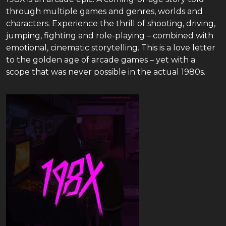
through multiple games and genres, worlds and
characters. Experience the thrill of shooting, driving,
jumping, fighting and role-playing – combined with
emotional, cinematic storytelling. This is a love letter
to the golden age of arcade games – yet with a
scope that was never possible in the actual 1980s.