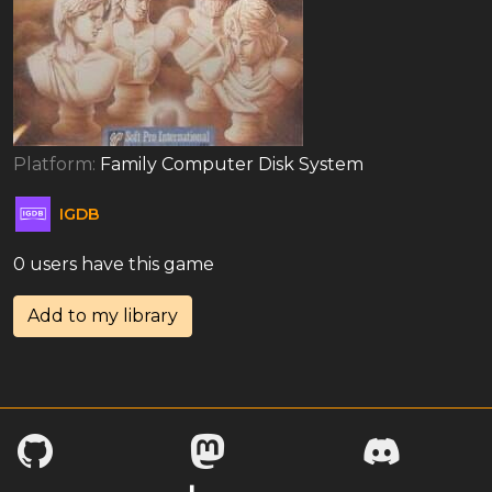
Platform:
Family Computer Disk System
IGDB
0 users have this game
Add to my library