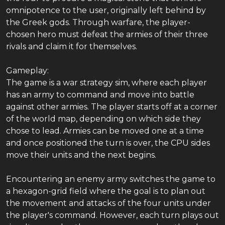
omnipotence to the user, originally left behind by
the Greek gods. Through warfare, the player-
chosen hero must defeat the armies of their three
rivals and claim it for themselves.
Gameplay:
The game is a war strategy sim, where each player
has an army to command and move into battle
against other armies. The player starts off at a corner
of the world map, depending on which side they
chose to lead. Armies can be moved one at a time
and once positioned the turn is over, the CPU sides
move their units and the next begins.
Encountering an enemy army switches the game to
a hexagon-grid field where the goal is to plan out
the movement and attacks of the four units under
the player's command. However, each turn plays out