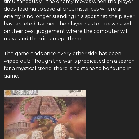
simultaneously - the enemy moves when the player
does, leading to several circumstances where an
enemy is no longer standing in a spot that the player
has targeted. Rather, the player has to guess based
on their best judgement where the computer will
move and then intercept them.
The game ends once every other side has been
wiped out: Though the war is predicated on a search
for a mystical stone, there is no stone to be found in-
game.