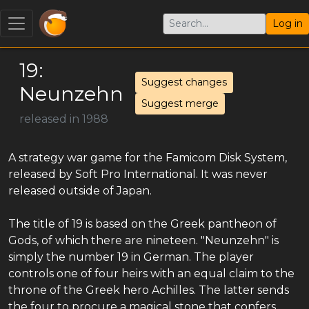
Log in
19:
Suggest changes
Neunzehn
Suggest merge
released in 1988
A strategy war game for the Famicom Disk System,
released by Soft Pro International. It was never
released outside of Japan.
The title of 19 is based on the Greek pantheon of
Gods, of which there are nineteen. "Neunzehn" is
simply the number 19 in German. The player
controls one of four heirs with an equal claim to the
throne of the Greek hero Achilles. The latter sends
the four to procure a magical stone that confers