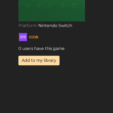
Platform:
Nintendo Switch
IGDB
0 users have this game
Add to my library