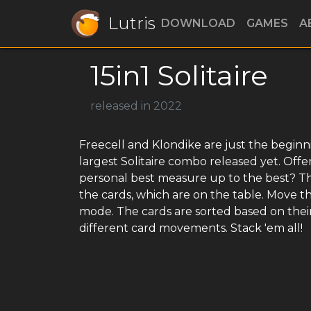
Lutris
DOWNLOAD
GAMES
A
15in1 Solitaire
released in 2022
Freecell and Klondike are just the beginning
largest Solitaire combo released yet. Offe
personal best measure up to the best? The 
the cards, which are on the table. Move t
mode. The cards are sorted based on their 
different card movements. Stack 'em all!