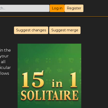
Log in
Register
Suggest changes
Suggest merge
in the
 your
all
icular
llows