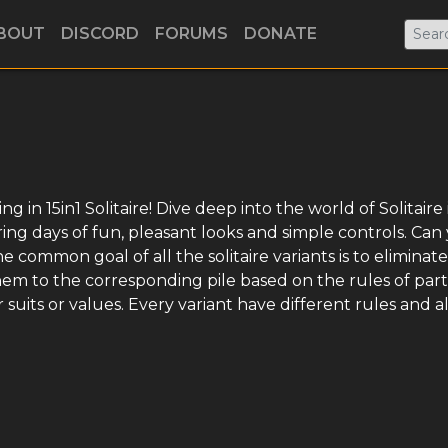
BOUT
DISCORD
FORUMS
DONATE
 in 15in1 Solitaire! Dive deep into the world of Solitaire 
ring days of fun, pleasant looks and simple controls. Can
common goal of all the solitaire variants is to eliminate 
hem to the corresponding pile based on the rules of part
suits or values. Every variant have different rules and a