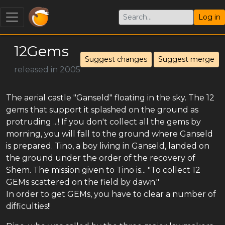
Log in
12Gems
Suggest changes
Suggest merge
released in 2005
The aerial castle "Ganseld" floating in the sky. The 12
gems that support it splashed on the ground as
protruding ...! If you don't collect all the gems by
morning, you will fall to the ground where Ganseld
is prepared. Tino, a boy living in Ganseld, landed on
the ground under the order of the recovery of
Shem. The mission given to Tino is... "To collect 12
GEMs scattered on the field by dawn."
In order to get GEMs, you have to clear a number of
difficulties!!