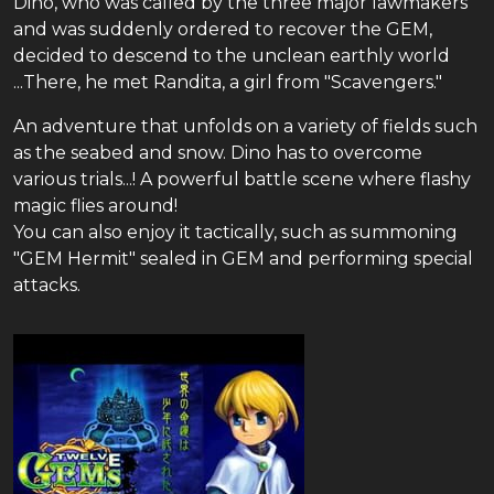
Dino, who was called by the three major lawmakers
and was suddenly ordered to recover the GEM,
decided to descend to the unclean earthly world
...There, he met Randita, a girl from "Scavengers."
An adventure that unfolds on a variety of fields such
as the seabed and snow. Dino has to overcome
various trials...! A powerful battle scene where flashy
magic flies around!
You can also enjoy it tactically, such as summoning
"GEM Hermit" sealed in GEM and performing special
attacks.