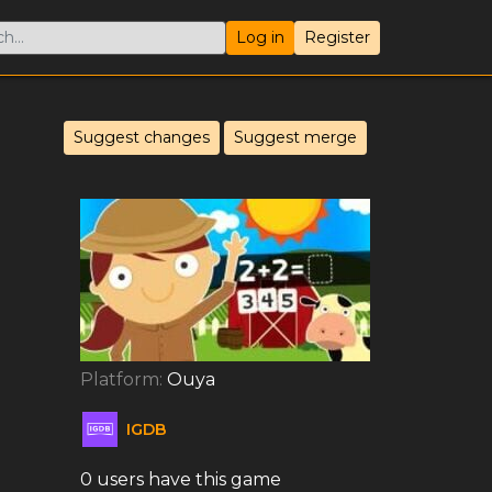
Log in
Register
Suggest changes
Suggest merge
Platform:
Ouya
IGDB
0 users have this game