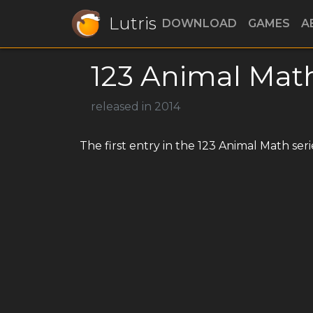
Lutris
DOWNLOAD
GAMES
A
123 Animal Mat
released in 2014
The first entry in the 123 Animal Math seri