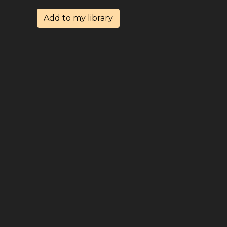
Add to my library