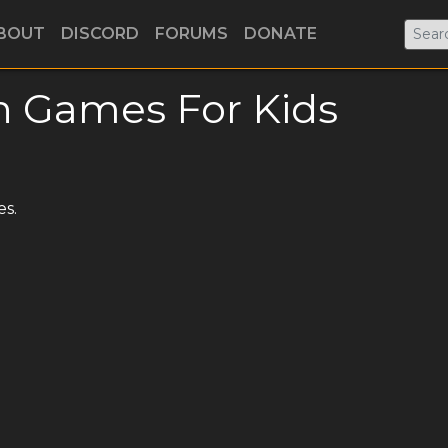
BOUT
DISCORD
FORUMS
DONATE
h Games For Kids
es.