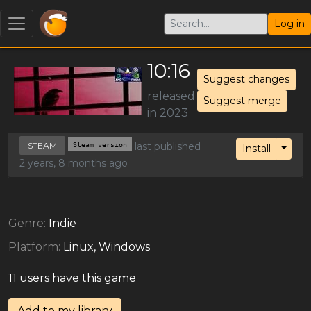
Log in
10:16
Suggest changes
released
Suggest merge
in 2023
STEAM
Steam version
last published
Toggl
Install
2 years, 8 months ago
Genre:
Indie
Platform:
Linux, Windows
11 users have this game
Add to my library