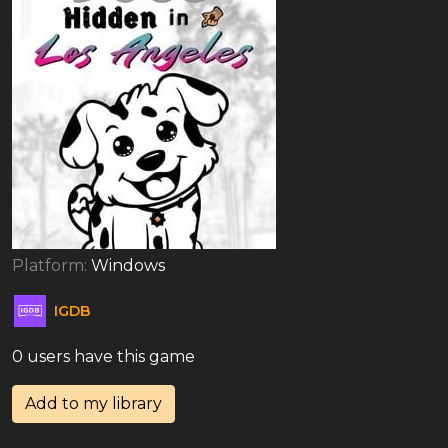
Platform:
Windows
IGDB
0 users have this game
Add to my library