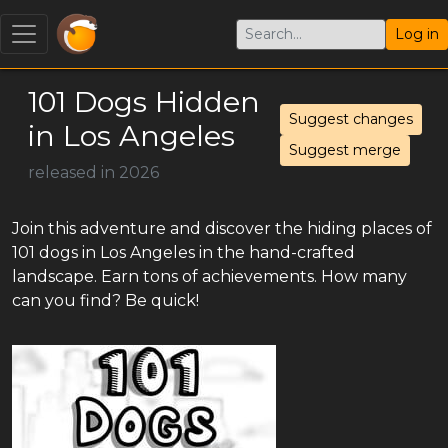
Log in
101 Dogs Hidden
Suggest changes
in Los Angeles
Suggest merge
released in 2026
Join this adventure and discover the hiding places of
101 dogs in Los Angeles in the hand-crafted
landscape. Earn tons of achievements. How many
can you find? Be quick!