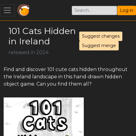
Log in
101 Cats Hidden
Suggest changes
in Ireland
Suggest merge
released in 2024
Find and discover 101 cute cats hidden throughout
the Ireland landscape in this hand-drawn hidden
object game. Can you find them all?