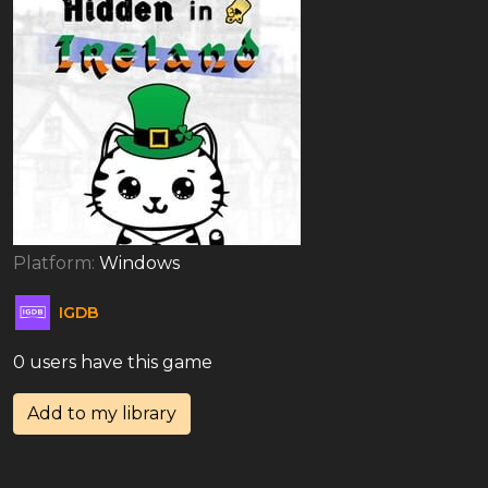
Platform:
Windows
IGDB
0 users have this game
Add to my library