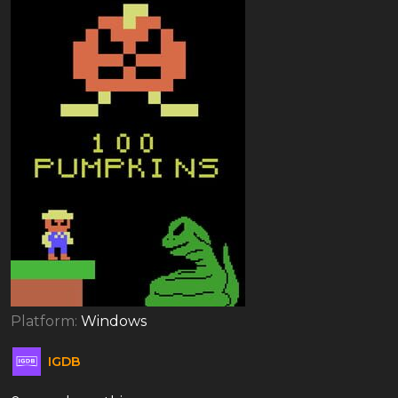
Platform:
Windows
IGDB