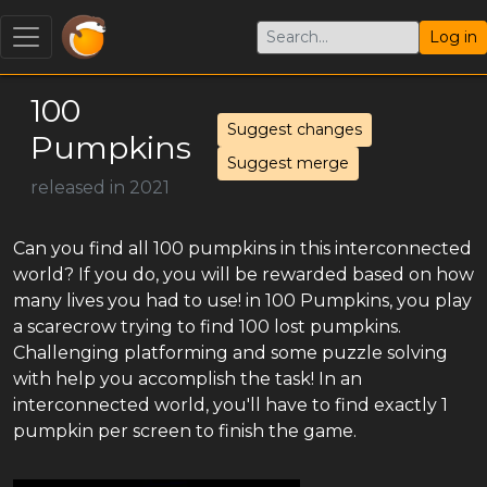
Log in
100
Suggest changes
Pumpkins
Suggest merge
released in 2021
Can you find all 100 pumpkins in this interconnected
world? If you do, you will be rewarded based on how
many lives you had to use! in 100 Pumpkins, you play
a scarecrow trying to find 100 lost pumpkins.
Challenging platforming and some puzzle solving
with help you accomplish the task! In an
interconnected world, you'll have to find exactly 1
pumpkin per screen to finish the game.