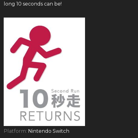
long 10 seconds can be!
Platform:
Nintendo Switch