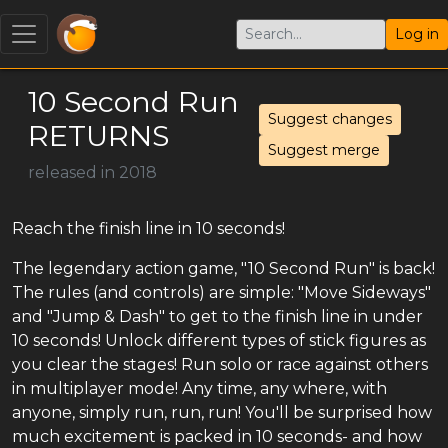
Log in
10 Second Run
Suggest changes
RETURNS
Suggest merge
released in 2018
Reach the finish line in 10 seconds!
The legendary action game, "10 Second Run" is back!
The rules (and controls) are simple: "Move Sideways"
and "Jump & Dash" to get to the finish line in under
10 seconds! Unlock different types of stick figures as
you clear the stages! Run solo or race against others
in multiplayer mode! Any time, any where, with
anyone, simply run, run, run! You'll be surprised how
much excitement is packed in 10 seconds- and how