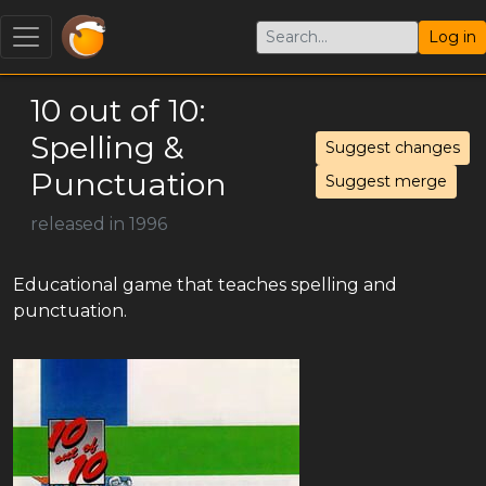
Log in
10 out of 10:
Spelling &
Suggest changes
Punctuation
Suggest merge
released in 1996
Educational game that teaches spelling and
punctuation.