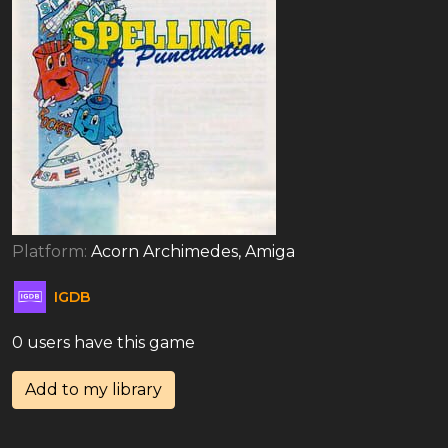
Platform:
Acorn Archimedes, Amiga
IGDB
0 users have this game
Add to my library