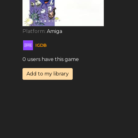
Platform:
Amiga
IGDB
0 users have this game
Add to my library