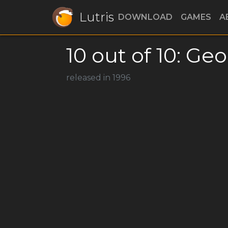
Lutris
DOWNLOAD
GAMES
A
10 out of 10: Ge
released in 1996