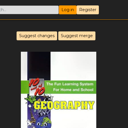
Log in
Register
Suggest changes
Suggest merge