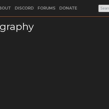
BOUT
DISCORD
FORUMS
DONATE
ography