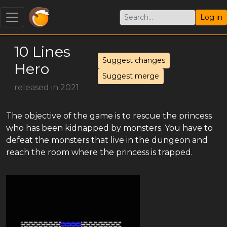
Log in
10 Lines
Suggest changes
Hero
Suggest merge
released in 2021
The objective of the game is to rescue the princess
who has been kidnapped by monsters. You have to
defeat the monsters that live in the dungeon and
reach the room where the princess is trapped.