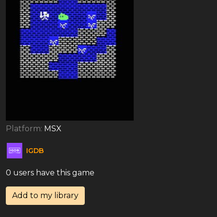
Platform:
MSX
IGDB
0 users have this game
Add to my library