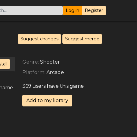
Log in
Register
Suggest changes
Suggest merge
Genre:
Shooter
stall
Platform:
Arcade
369 users have this game
 name.
Add to my library