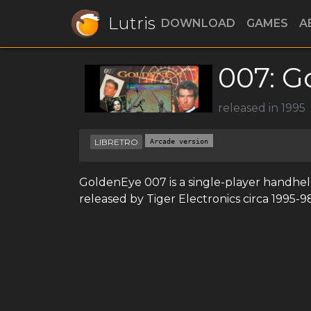
Lutris
DOWNLOAD
GAMES
A
007: G
released in 1995
LIBRETRO
Arcade version
GoldenEye 007 is a single-player handhe
released by Tiger Electronics circa 1995-