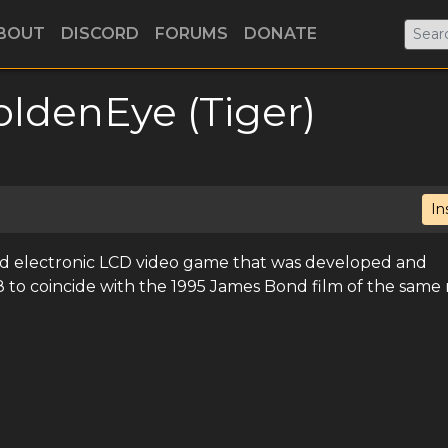
BOUT
DISCORD
FORUMS
DONATE
oldenEye (Tiger)
In
ld electronic LCD video game that was developed and
98 to coincide with the 1995 James Bond film of the same