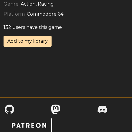
Genre:
Action, Racing
Platform:
Commodore 64
132 users have this game
Add to my library