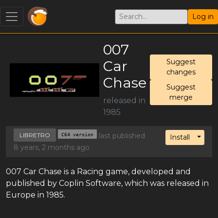
Log in
007
Car
Suggest
changes
Chase
Suggest
merge
released in
1985
LIBRETRO
C64 version
last published
Toggl
Install
8 years, 2 months ago
007 Car Chase is a Racing game, developed and
published by Coplin Software, which was released in
Europe in 1985.