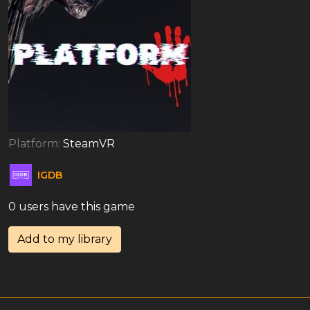
Platform:
SteamVR
IGDB
0 users have this game
Add to my library