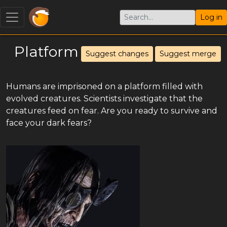
Log in
Platform
Suggest changes
Suggest merge
Humans are imprisoned on a platform filled with
evolved creatures. Scientists investigate that the
creatures feed on fear. Are you ready to survive and
face your dark fears?