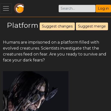
Log in
Platform
Suggest changes
Suggest merge
Humans are imprisoned on a platform filled with
evolved creatures. Scientists investigate that the
creatures feed on fear. Are you ready to survive and
face your dark fears?