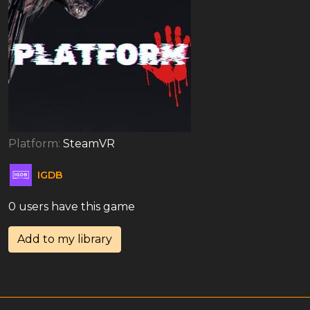
Platform:
SteamVR
IGDB
0 users have this game
Add to my library