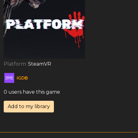
Platform:
SteamVR
IGDB
0 users have this game
Add to my library