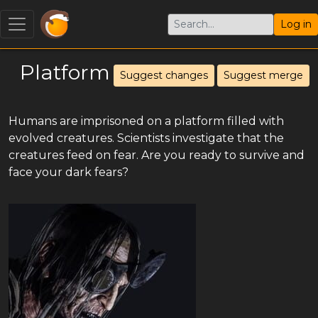
Log in
Platform
Suggest changes
Suggest merge
Humans are imprisoned on a platform filled with
evolved creatures. Scientists investigate that the
creatures feed on fear. Are you ready to survive and
face your dark fears?