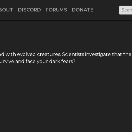
BOUT
DISCORD
FORUMS
DONATE
d with evolved creatures. Scientists investigate that the
survive and face your dark fears?