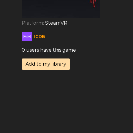
Platform:
SteamVR
IGDB
0 users have this game
Add to my library