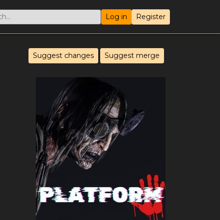
Log in
Register
Suggest changes
Suggest merge