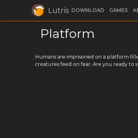
Lutris
DOWNLOAD
GAMES
A
Platform
Humans are imprisoned on a platform fille
creatures feed on fear. Are you ready to 